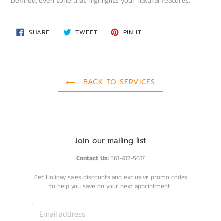
Defined, even tone that highlights your natural features.
SHARE
TWEET
PIN
SHARE
TWEET
PIN IT
ON
ON
ON
FACEBOOK
TWITTER
PINTEREST
BACK TO SERVICES
Join our mailing list
Contact Us:
561-412-5617
Get Holiday sales discounts and exclusive promo codes
to help you save on your next appointment.