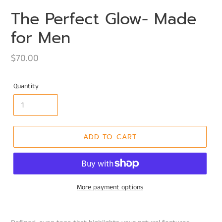
The Perfect Glow- Made
for Men
Regular
$70.00
price
Quantity
ADD TO CART
More payment options